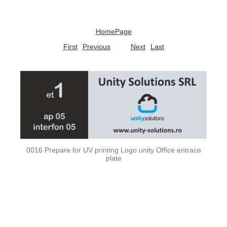
HomePage
First
Previous
Next
Last
0016 Prepare for UV printing Logo unity Office entrace
plate